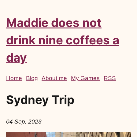
Maddie does not
drink nine coffees a
day
Home
Blog
About me
My Games
RSS
Sydney Trip
04 Sep, 2023