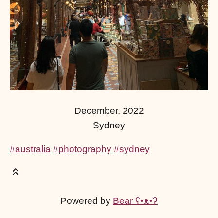
December, 2022
Sydney
#australia
#photography
#sydney
Powered by
Bear
ʕ•ᴥ•ʔ