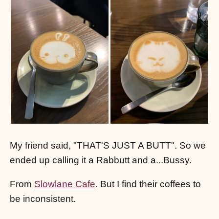
My friend said, "THAT'S JUST A BUTT". So we
ended up calling it a Rabbutt and a...Bussy.
From
Slowlane Cafe
. But I find their coffees to
be inconsistent.