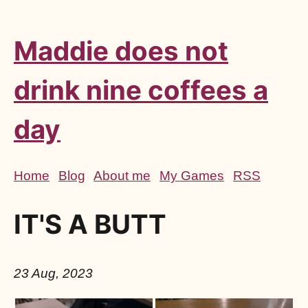
Maddie does not
drink nine coffees a
day
Home
Blog
About me
My Games
RSS
IT'S A BUTT
23 Aug, 2023