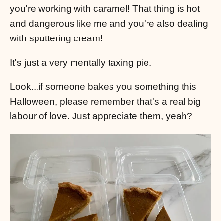
you're working with caramel! That thing is hot
and dangerous
like me
and you're also dealing
with sputtering cream!
It's just a very mentally taxing pie.
Look...if someone bakes you something this
Halloween, please remember that's a real big
labour of love. Just appreciate them, yeah?