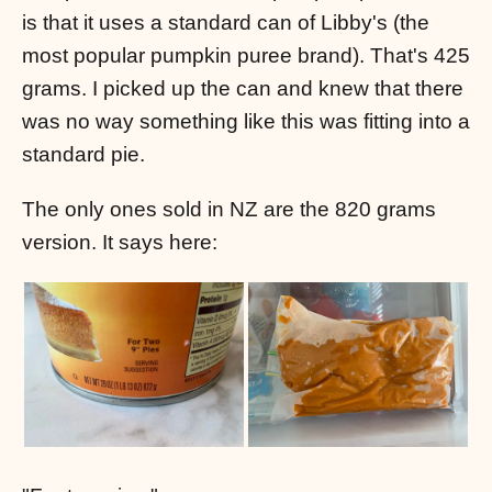
is that it uses a standard can of Libby's (the
most popular pumpkin puree brand). That's 425
grams. I picked up the can and knew that there
was no way something like this was fitting into a
standard pie.
The only ones sold in NZ are the 820 grams
version. It says here: