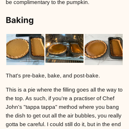
be complimentary to the pumpkin.
Baking
That's pre-bake, bake, and post-bake.
This is a pie where the filling goes all the way to
the top. As such, if you're a practiser of Chef
John's "tappa tappa" method where you bang
the dish to get out all the air bubbles, you really
gotta be careful. I could still do it, but in the end