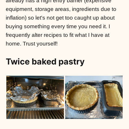
already has a high entry barrier (expensive
equipment, storage areas, ingredients due to
inflation) so let's not get too caught up about
buying something every time you need it. I
frequently alter recipes to fit what I have at
home. Trust yourself!
Twice baked pastry