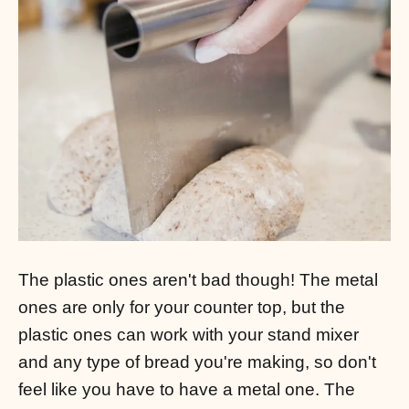
The plastic ones aren't bad though! The metal
ones are only for your counter top, but the
plastic ones can work with your stand mixer
and any type of bread you're making, so don't
feel like you have to have a metal one. The