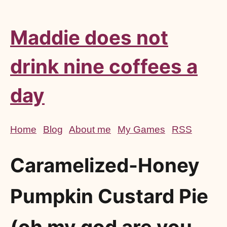
Maddie does not
drink nine coffees a
day
Home
Blog
About me
My Games
RSS
Caramelized-Honey
Pumpkin Custard Pie