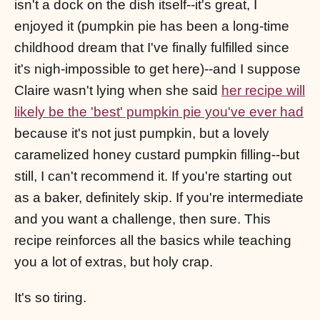
isn't a dock on the dish itself--it's great, I
enjoyed it (pumpkin pie has been a long-time
childhood dream that I've finally fulfilled since
it's nigh-impossible to get here)--and I suppose
Claire wasn't lying when she said
her recipe will
likely be the 'best' pumpkin pie you've ever had
because it's not just pumpkin, but a lovely
caramelized honey custard pumpkin filling--but
still, I can't recommend it. If you're starting out
as a baker, definitely skip. If you're intermediate
and you want a challenge, then sure. This
recipe reinforces all the basics while teaching
you a lot of extras, but holy crap.
It's so tiring.