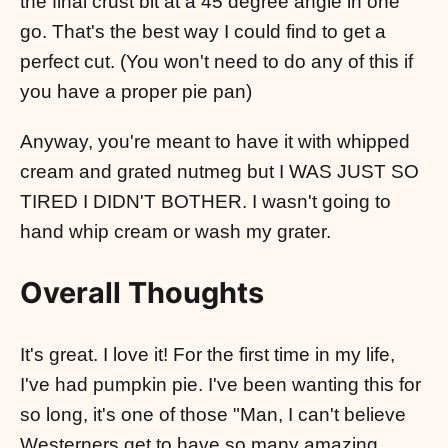
the final crust bit at a 45 degree angle in one
go. That's the best way I could find to get a
perfect cut. (You won't need to do any of this if
you have a proper pie pan)
Anyway, you're meant to have it with whipped
cream and grated nutmeg but I WAS JUST SO
TIRED I DIDN'T BOTHER. I wasn't going to
hand whip cream or wash my grater.
Overall Thoughts
It's great. I love it! For the first time in my life,
I've had pumpkin pie. I've been wanting this for
so long, it's one of those "Man, I can't believe
Westerners get to have so many amazing