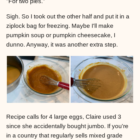
"For two pies."
Sigh. So I took out the other half and put it in a
ziplock bag for freezing. Maybe I'll make
pumpkin soup or pumpkin cheesecake, I
dunno. Anyway, it was another extra step.
Recipe calls for 4 large eggs, Claire used 3
since she accidentally bought jumbo. If you're
in a country that regularly sells mixed grade