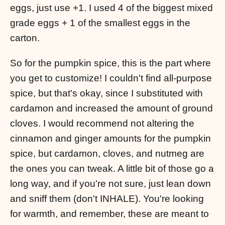
eggs, just use +1. I used 4 of the biggest mixed
grade eggs + 1 of the smallest eggs in the
carton.
So for the pumpkin spice, this is the part where
you get to customize! I couldn't find all-purpose
spice, but that's okay, since I substituted with
cardamon and increased the amount of ground
cloves. I would recommend not altering the
cinnamon and ginger amounts for the pumpkin
spice, but cardamon, cloves, and nutmeg are
the ones you can tweak. A little bit of those go a
long way, and if you're not sure, just lean down
and sniff them (don't INHALE). You're looking
for warmth, and remember, these are meant to