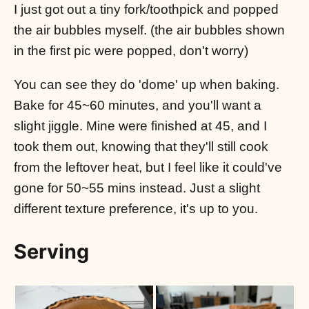
I just got out a tiny fork/toothpick and popped
the air bubbles myself. (the air bubbles shown
in the first pic were popped, don't worry)
You can see they do 'dome' up when baking.
Bake for 45~60 minutes, and you'll want a
slight jiggle. Mine were finished at 45, and I
took them out, knowing that they'll still cook
from the leftover heat, but I feel like it could've
gone for 50~55 mins instead. Just a slight
different texture preference, it's up to you.
Serving