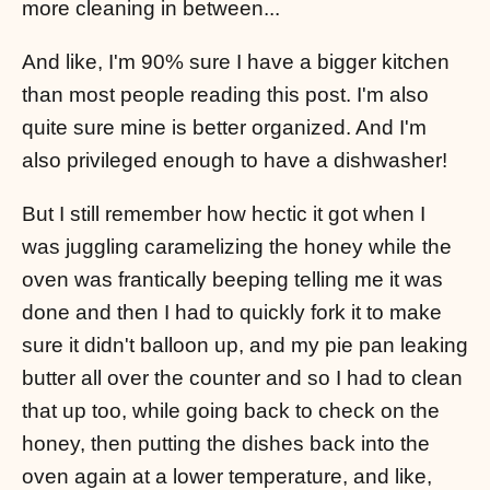
more cleaning in between...
And like, I'm 90% sure I have a bigger kitchen
than most people reading this post. I'm also
quite sure mine is better organized. And I'm
also privileged enough to have a dishwasher!
But I still remember how hectic it got when I
was juggling caramelizing the honey while the
oven was frantically beeping telling me it was
done and then I had to quickly fork it to make
sure it didn't balloon up, and my pie pan leaking
butter all over the counter and so I had to clean
that up too, while going back to check on the
honey, then putting the dishes back into the
oven again at a lower temperature, and like,