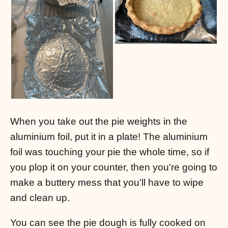
When you take out the pie weights in the
aluminium foil, put it in a plate! The aluminium
foil was touching your pie the whole time, so if
you plop it on your counter, then you're going to
make a buttery mess that you'll have to wipe
and clean up.
You can see the pie dough is fully cooked on