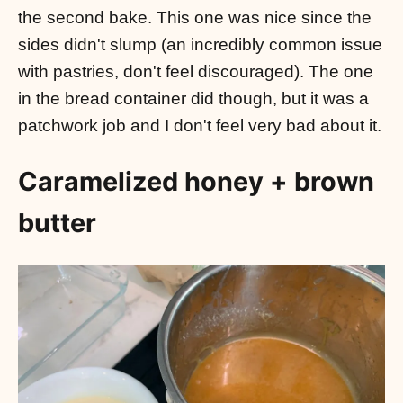
the second bake. This one was nice since the
sides didn't slump (an incredibly common issue
with pastries, don't feel discouraged). The one
in the bread container did though, but it was a
patchwork job and I don't feel very bad about it.
Caramelized honey + brown
butter