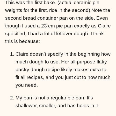
This was the first bake. (actual ceramic pie
weights for the first, rice in the second) Note the
second bread container pan on the side. Even
though I used a 23 cm pie pan exactly as Claire
specified, I had a lot of leftover dough. I think
this is because:
Claire doesn't specify in the beginning how
much dough to use. Her all-purpose flaky
pastry dough recipe likely makes extra to
fit all recipes, and you just cut to how much
you need.
My pan is not a regular pie pan. It's
shallower, smaller, and has holes in it.