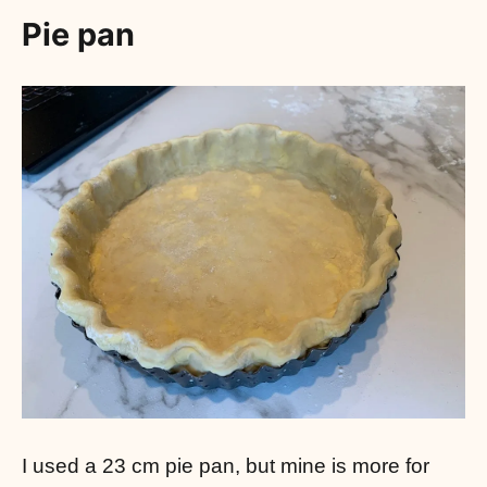
Pie pan
I used a 23 cm pie pan, but mine is more for