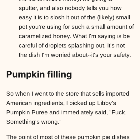
sputter, and also nobody tells you how
easy it is to slosh it out of the (likely) small
pot you're using for such a small amount of
caramelized honey. What I'm saying is be
careful of droplets splashing out. It's not
the dish I'm worried about--it's your safety.
Pumpkin filling
So when I went to the store that sells imported
American ingredients, I picked up Libby's
Pumpkin Puree and immediately said, "Fuck.
Something's wrong."
The point of most of these pumpkin pie dishes