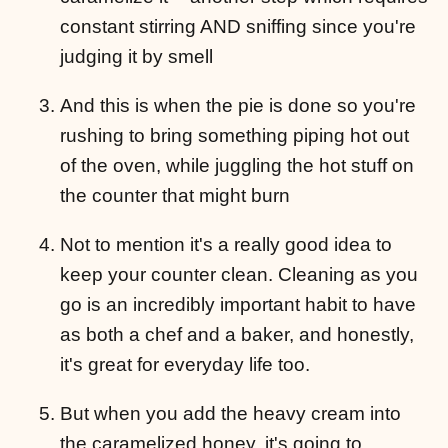
constant stirring AND sniffing since you're
judging it by smell
And this is when the pie is done so you're
rushing to bring something piping hot out
of the oven, while juggling the hot stuff on
the counter that might burn
Not to mention it's a really good idea to
keep your counter clean. Cleaning as you
go is an incredibly important habit to have
as both a chef and a baker, and honestly,
it's great for everyday life too.
But when you add the heavy cream into
the caramelized honey, it's going to