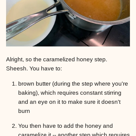
Alright, so the caramelized honey step.
Sheesh. You have to:
brown butter (during the step where you're
baking), which requires constant stirring
and an eye on it to make sure it doesn't
burn
You then have to add the honey and
caramelize it -- another step which requires