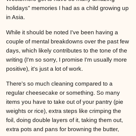
holidays" memories I had as a child growing up
in Asia.
While it should be noted I've been having a
couple of mental breakdowns over the past few
days, which likely contributes to the tone of the
writing (I'm so sorry, I promise I'm usually more
positive), it's just a lot of work.
There's so much cleaning compared to a
regular cheesecake or something. So many
items you have to take out of your pantry (pie
weights or rice), extra steps like crimping the
foil, doing double layers of it, taking them out,
extra pots and pans for browning the butter,