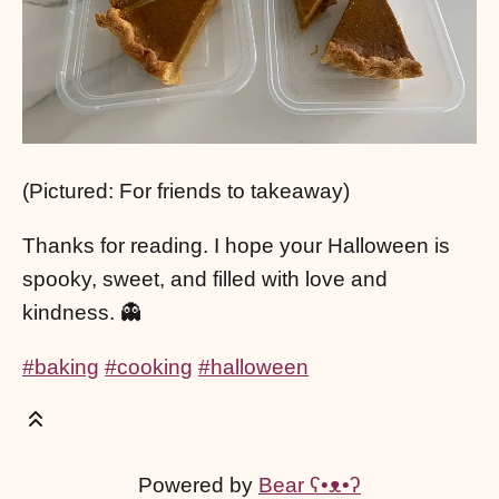
(Pictured: For friends to takeaway)
Thanks for reading. I hope your Halloween is
spooky, sweet, and filled with love and
kindness. 👻
#baking
#cooking
#halloween
Powered by
Bear
ʕ•ᴥ•ʔ