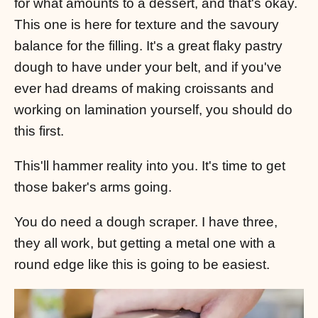
for what amounts to a dessert, and that's okay.
This one is here for texture and the savoury
balance for the filling. It's a great flaky pastry
dough to have under your belt, and if you've
ever had dreams of making croissants and
working on lamination yourself, you should do
this first.
This'll hammer reality into you. It's time to get
those baker's arms going.
You do need a dough scraper. I have three,
they all work, but getting a metal one with a
round edge like this is going to be easiest.