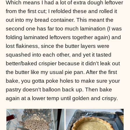
Which means I had a lot of extra dough leftover
from the first cut; I refolded these and rolled it
out into my bread container. This meant the
second one has far too much lamination (I was
folding laminated leftovers together again) and
lost flakiness, since the butter layers were
squashed into each other, and yet it tasted
better/baked crispier because it didn't leak out
the butter like my usual pie pan. After the first
bake, you gotta poke holes to make sure your
pastry doesn't balloon back up. Then bake
again at a lower temp until golden and crispy.