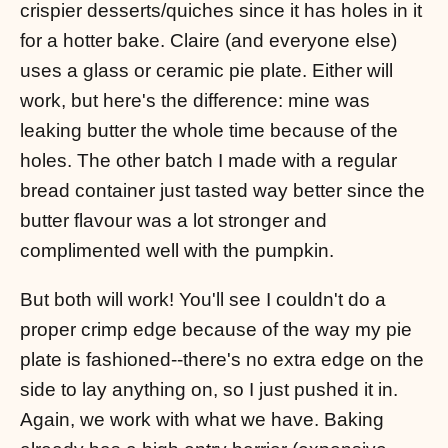
crispier desserts/quiches since it has holes in it
for a hotter bake. Claire (and everyone else)
uses a glass or ceramic pie plate. Either will
work, but here's the difference: mine was
leaking butter the whole time because of the
holes. The other batch I made with a regular
bread container just tasted way better since the
butter flavour was a lot stronger and
complimented well with the pumpkin.
But both will work! You'll see I couldn't do a
proper crimp edge because of the way my pie
plate is fashioned--there's no extra edge on the
side to lay anything on, so I just pushed it in.
Again, we work with what we have. Baking