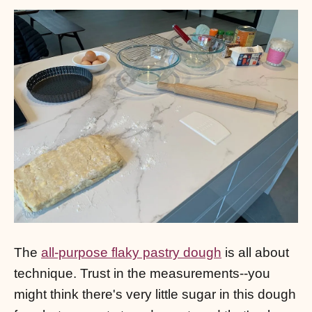
The
all-purpose flaky pastry dough
is all about
technique. Trust in the measurements--you
might think there's very little sugar in this dough