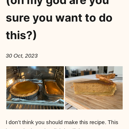
(oh my god are you
sure you want to do
this?)
30 Oct, 2023
I don't think you should make this recipe. This