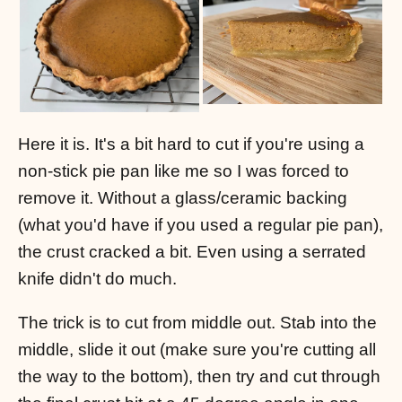
Here it is. It's a bit hard to cut if you're using a
non-stick pie pan like me so I was forced to
remove it. Without a glass/ceramic backing
(what you'd have if you used a regular pie pan),
the crust cracked a bit. Even using a serrated
knife didn't do much.
The trick is to cut from middle out. Stab into the
middle, slide it out (make sure you're cutting all
the way to the bottom), then try and cut through