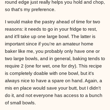
round edge just really helps you hold and chop,
so that's my preference.
I would make the pastry ahead of time for two
reasons: it needs to go in your fridge to rest,
and it'll take up one large bowl. The latter is
important since if you're an amateur home
baker like me, you probably only have one or
two large bowls, and in general, baking tends to
require 2 (one for wet, one for dry). This recipe
is completely doable with one bowl, but it's
always nice to have a spare on hand. Again, a
mis en place would save your butt, but I didn't
do it, and not everyone has access to a bunch
of small bowls.