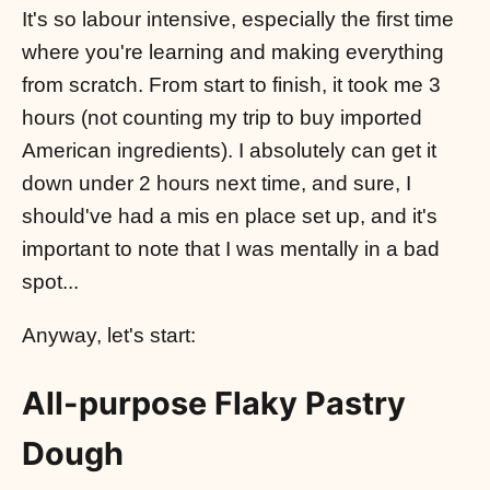
It's so labour intensive, especially the first time
where you're learning and making everything
from scratch. From start to finish, it took me 3
hours (not counting my trip to buy imported
American ingredients). I absolutely can get it
down under 2 hours next time, and sure, I
should've had a mis en place set up, and it's
important to note that I was mentally in a bad
spot...
Anyway, let's start:
All-purpose Flaky Pastry
Dough